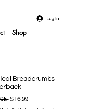
Log In
ct
Shop
ical Breadcrumbs
erback
Regular
Sale
.95 
$16.99
Price
Price