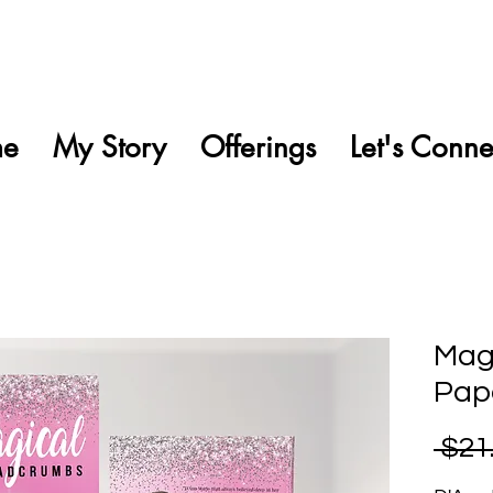
e
My Story
Offerings
Let's Conne
Mag
Pap
 $21