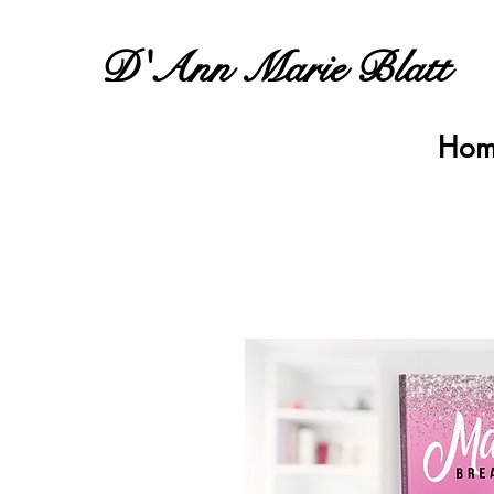
D'Ann Marie Blatt
Hom